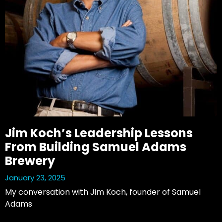
Jim Koch’s Leadership Lessons
From Building Samuel Adams
Brewery
January 23, 2025
My conversation with Jim Koch, founder of Samuel 
Adams