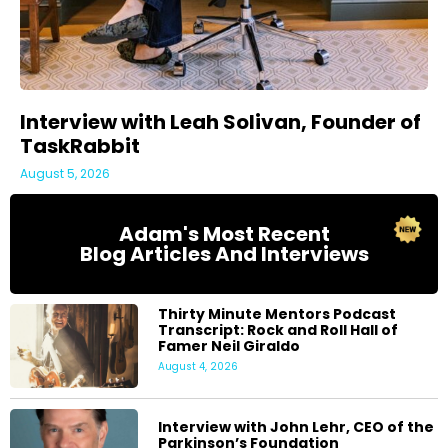
Interview with Leah Solivan, Founder of
TaskRabbit
August 5, 2026
Adam's Most Recent
Blog Articles And Interviews
Thirty Minute Mentors Podcast
Transcript: Rock and Roll Hall of
Famer Neil Giraldo
August 4, 2026
Interview with John Lehr, CEO of the
Parkinson’s Foundation