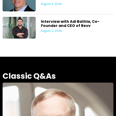
August 3, 2026
Interview with Adi Bathla, Co-
Founder and CEO of Revv
August 2, 2026
Classic Q&As