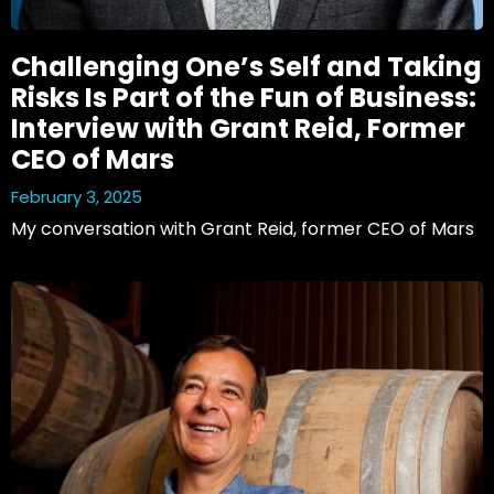
Challenging One’s Self and Taking
Risks Is Part of the Fun of Business:
Interview with Grant Reid, Former
CEO of Mars
February 3, 2025
My conversation with Grant Reid, former CEO of Mars