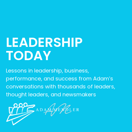
LEADERSHIP
TODAY
Lessons in leadership, business,
performance, and success from Adam’s
conversations with thousands of leaders,
thought leaders, and newsmakers