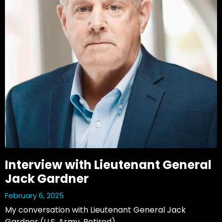
Interview with Lieutenant General
Jack Gardner
February 6, 2025
My conversation with Lieutenant General Jack 
Gardner (U.S. Army, Retired)